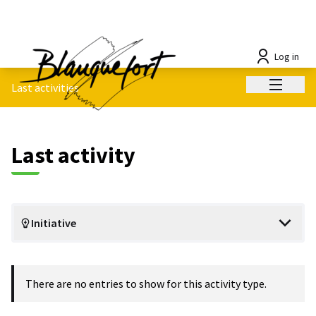
Log in
Main me
Last activities
Last activity
Initiative
There are no entries to show for this activity type.