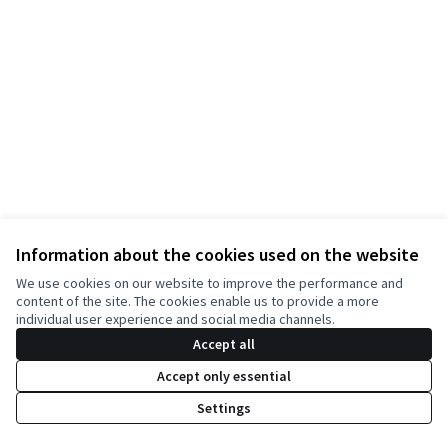
Information about the cookies used on the website
Terms of Service
We use cookies on our website to improve the performance and
Cookie settings
content of the site. The cookies enable us to provide a more
English
individual user experience and social media channels.
Choisir la langue
Choose language
Accept all
Accept only essential
Creative Co
(External lin
Settings
(External link)
Website made with
free software
.
(External link)